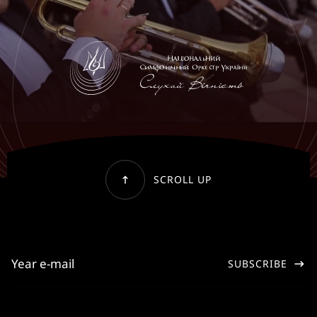
SCROLL UP
SUBSCRIBE