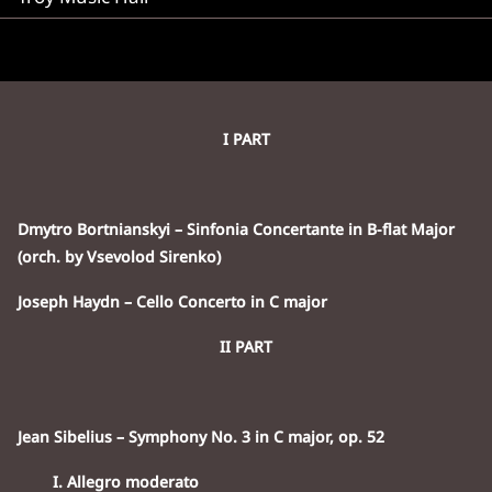
I PART
Dmytro Bortnianskyi – Sinfonia Concertante in B-flat Major
(orch. by Vsevolod Sirenko)
Joseph Haydn – Cello Concerto in C major
II PART
Jean Sibelius – Symphony No. 3 in C major, op. 52
I. Allegro moderato