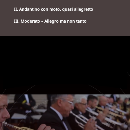
II. Andantino con moto, quasi allegretto
III. Moderato – Allegro ma non tanto