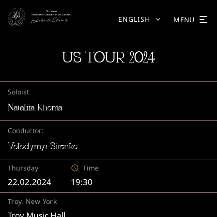
ENGLISH
MENU
US TOUR 2024
Soloist
Nataliia Khoma
Conductor:
Volodymyr Sirenko
Thursday
Time
22.02.2024
19:30
Troy, New York
Troy Music Hall