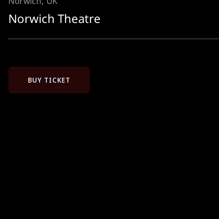
Norwich, UK
Norwich Theatre
BUY TICKET