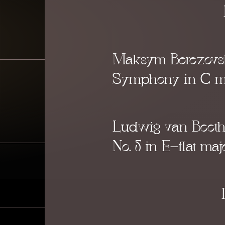
Maksym Berezovs
Symphony in C m
Ludwig van Beet
No.
5 in E-flat
maj