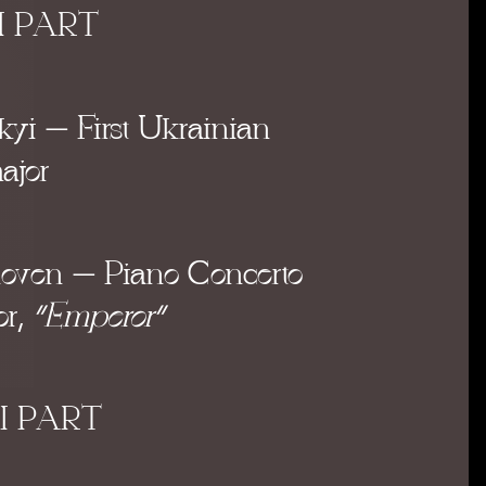
I PART
kyi
– First Ukrainian
ajor
hoven
– Piano Concerto
or
,
“Emperor”
II PART