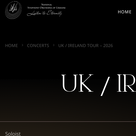
HOME
HOME
CONCERTS
UK / IRELAND TOUR – 2026
UK / I
Soloist