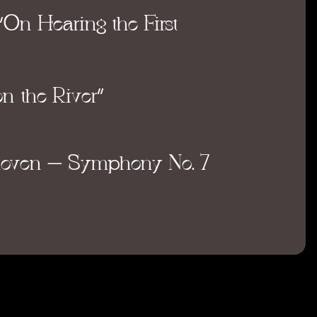
“On Hearing the First
n the River”
hoven
– Symphony No. 7