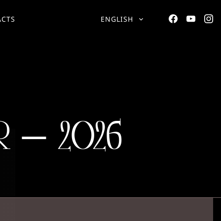
ACTS
ENGLISH
 – 2026