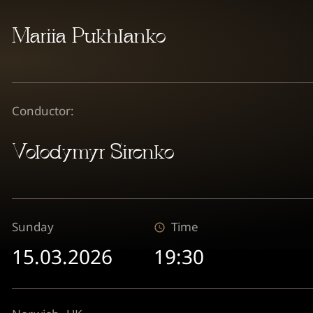
Mariia Pukhlanko
Conductor:
Volodymyr Sirenko
Sunday
Time
15.03.2026
19:30