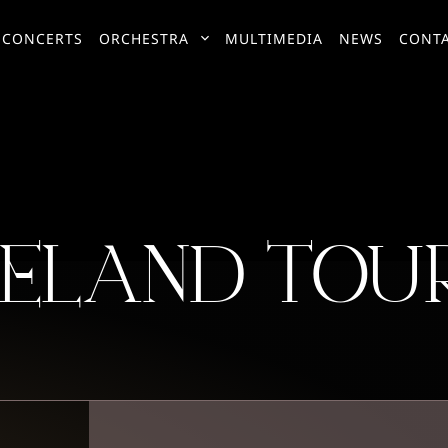
CONCERTS
ORCHESTRA
MULTIMEDIA
NEWS
CONT
RELAND TOUR