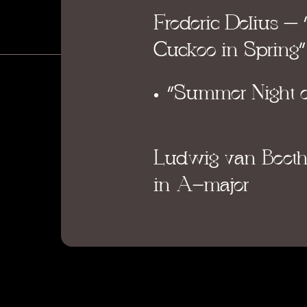
Frederic Delius – 
Cuckoo in Spring”
“Summer Night o
Ludwig van Beet
in A-major