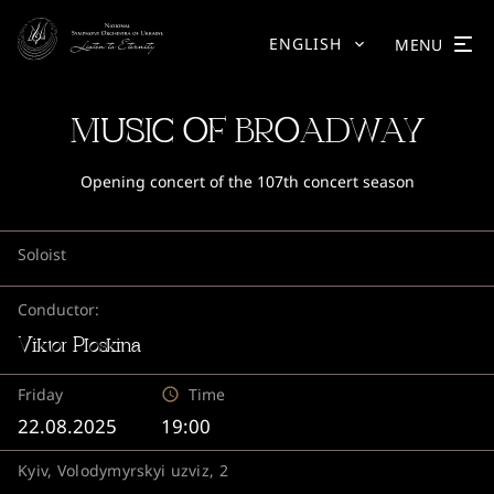
ENGLISH
MENU
MUSIC OF BROADWAY
Opening concert of the 107th concert season
Soloist
Conductor:
Viktor Ploskina
Friday
Time
22.08.2025
19:00
Kyiv, Volodymyrskyi uzviz, 2