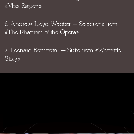
«Miss Saigon»
6. Andrew Lloyd Webber – Selections from
«The Phantom of the Opera»
7. Leonard Bernstein – Suite from «Westside
Story»