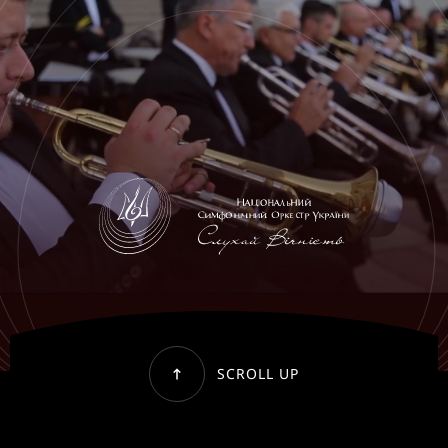
SCROLL UP