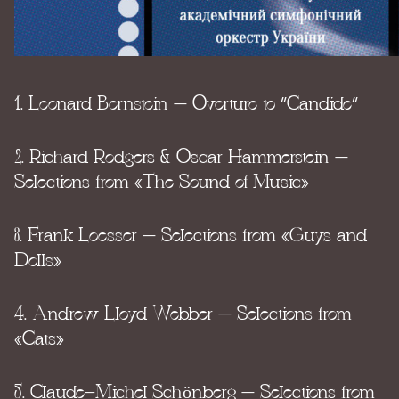
1. Leonard Bernstein – Overture to “Candide”
2. Richard Rodgers & Oscar Hammerstein –
Selections from «The Sound of Music»
3. Frank Loesser – Selections from «Guys and
Dolls»
4. Andrew Lloyd Webber – Selections from
«Cats»
5. Claude-Michel Schönberg – Selections from