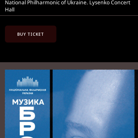
National Philharmonic of Ukraine. Lysenko Concert
Hall
BUY TICKET