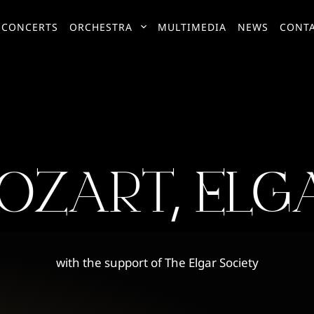
CONCERTS
ORCHESTRA
MULTIMEDIA
NEWS
CONT
OZART, ELG
with the support of The Elgar Society