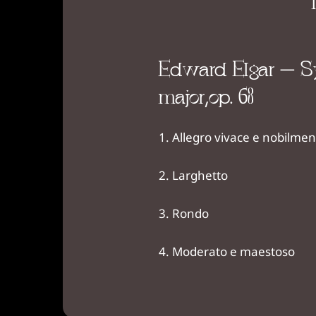
Edward Elgar – Sy
major,op. 63
Allegro vivace e nobilmen
Larghetto
Rondo
Moderato e maestoso