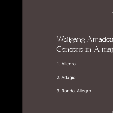
Wolfgang Amadeus
Concerto in A majo
Allegro
Adagio
Rondo. Allegro