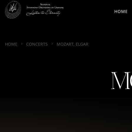
HOME
HOME
CONCERTS
MOZART, ELGAR
M