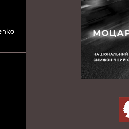
senko