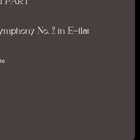
II PART
mphony No. 2 in E-flat
te