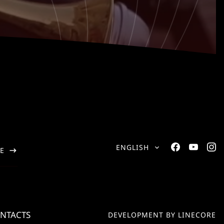
ENGLISH
E
NTACTS
DEVELOPMENT BY LINECORE