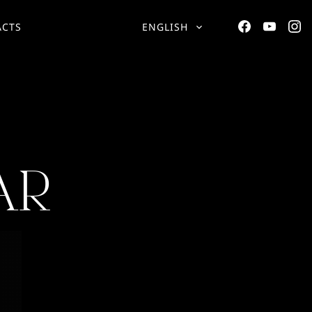
ACTS
ENGLISH
AR