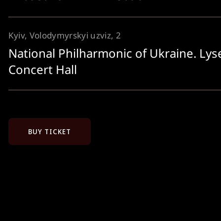
Kyiv, Volodymyrskyi uzviz, 2
National Philharmonic of Ukraine. Ly
Concert Hall
BUY TICKET