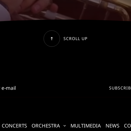
SCROLL UP
SUBSCRIB
CONCERTS
ORCHESTRA
MULTIMEDIA
NEWS
CO