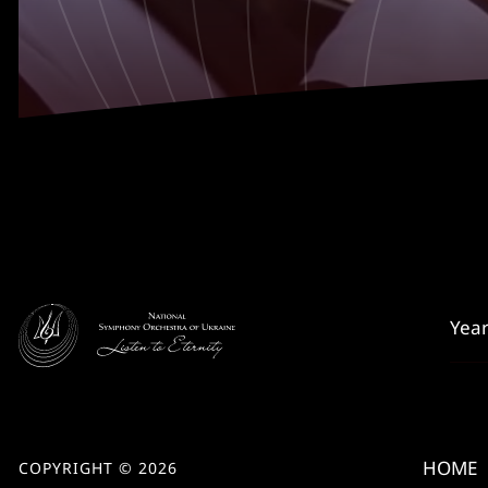
HOME
COPYRIGHT © 2026