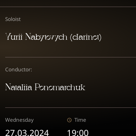
Soloist
Yurii Nabytovych (clarinet)
Conductor:
Nataliia Ponomarchuk
Wednesday
Time
27.03.2024
19:00