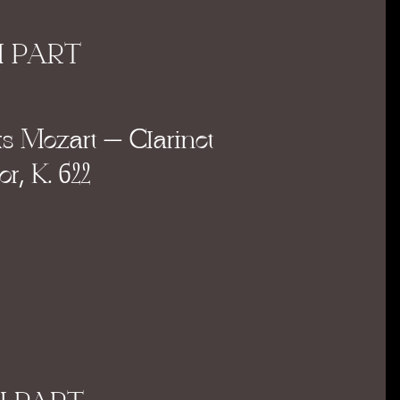
I PART
 Mozart – Clarinet
r, K. 622