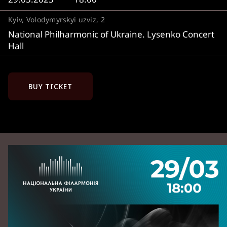
Kyiv, Volodymyrskyi uzviz, 2
National Philharmonic of Ukraine. Lysenko Concert
Hall
BUY TICKET