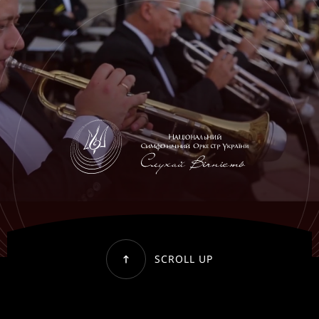
SCROLL UP