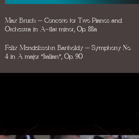
Max Bruch – Concerto for Two Pianos and
Orchestra in A-flat minor, Op. 88a
Felix Mendelssohn Bartholdy – Symphony No.
4 in A major “Italian”, Op. 90