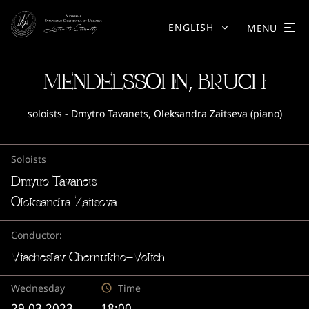
ENGLISH
MENU
MENDELSSOHN, BRUCH
soloists - Dmytro Tavanets, Oleksandra Zaitseva (piano)
Soloists
Dmytro Tavanets
Oleksandra Zaitseva
Conductor:
Viacheslav Chernukho-Volich
Wednesday
Time
29.03.2023
18:00